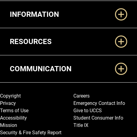
Additional Links
INFORMATION
RESOURCES
COMMUNICATION
Legal and More
Copyright
Careers
Privacy
Emergency Contact Info
Terms of Use
Give to UCCS
Accessibility
Student Consumer Info
Mission
Title IX
Security & Fire Safety Report