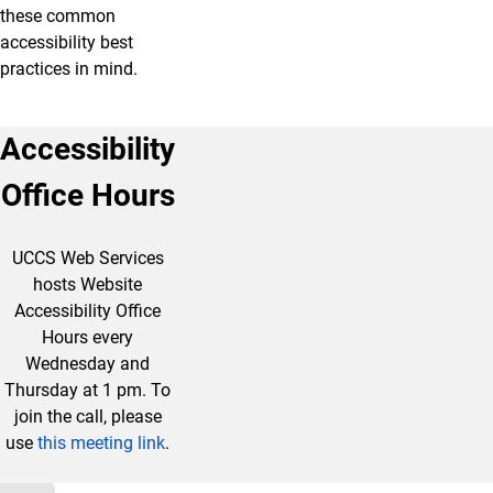
these common
accessibility best
practices in mind.
Accessibility
Office Hours
UCCS Web Services
hosts Website
Accessibility Office
Hours every
Wednesday and
Thursday at 1 pm. To
join the call, please
use
this meeting link
.