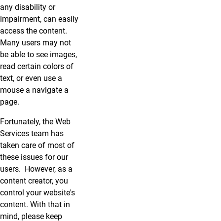
any disability or
impairment, can easily
access the content.
Many users may not
be able to see images,
read certain colors of
text, or even use a
mouse a navigate a
page.
Fortunately, the Web
Services team has
taken care of most of
these issues for our
users. However, as a
content creator, you
control your website's
content. With that in
mind, please keep