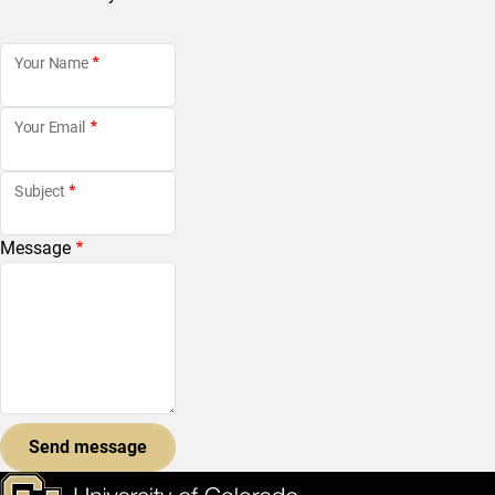
Your Name
Your Email
Subject
Message