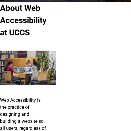
About Web
Accessibility
at UCCS
Web Accessibility is
the practice of
designing and
building a website so
all users, regardless of