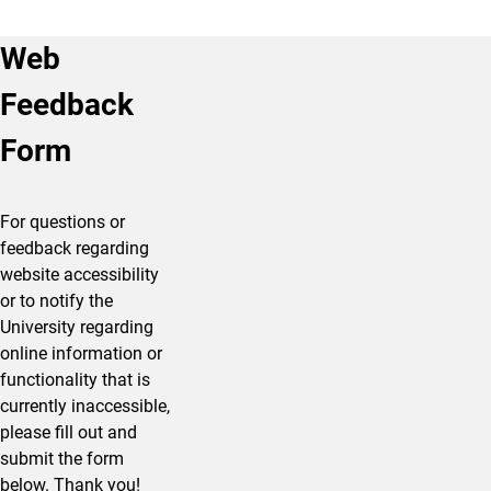
Web
Feedback
Form
For questions or
feedback regarding
website accessibility
or to notify the
University regarding
online information or
functionality that is
currently inaccessible,
please fill out and
submit the form
below. Thank you!