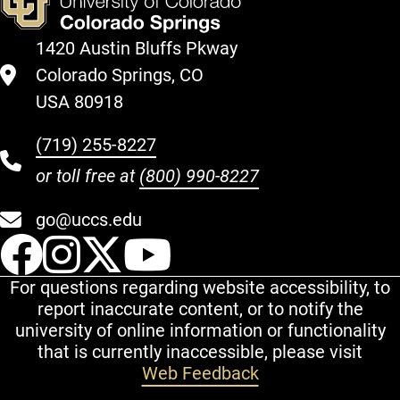
1420 Austin Bluffs Pkway
Colorado Springs, CO
USA 80918
(719) 255-8227
or toll free at
(800) 990-8227
go@uccs.edu
UCCS Facebook
UCCS Instagram
UCCS Twitter
UCCS YouT
For questions regarding website accessibility, to
report inaccurate content, or to notify the
university of online information or functionality
that is currently inaccessible, please visit
Web Feedback