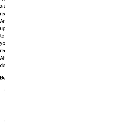
a screen reader to
read your content.
Any time you
upload an image
to your website,
you will be
required to add an
Alt Text
description.
Best Practices:
Alt Text
should be
kept short yet
descriptive.
Avoid using
the words
“Picture of”