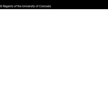
© Regents of the University of Colorado