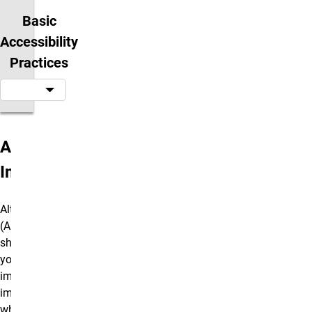
Basic
Accessibility
Practices
Alt Text and
Images
Alternative Text
(Alt Text) is a
short description
you add to
images for sight-
impaired users
who may be using