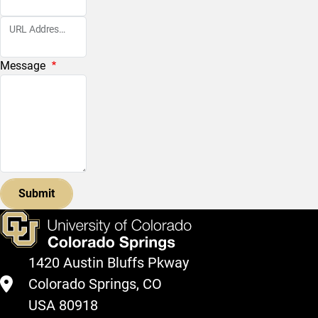
URL Address Affected
Message
1420 Austin Bluffs Pkway
Colorado Springs, CO
USA 80918