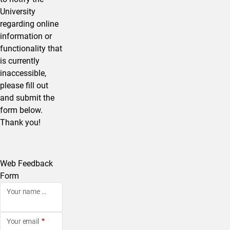
University
regarding online
information or
functionality that
is currently
inaccessible,
please fill out
and submit the
form below.
Thank you!
Web Feedback
Form
Your name
Your email