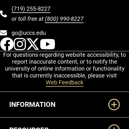
(719) 255-8227
or toll free at
(800) 990-8227
go@uccs.edu
UCCS Facebook
UCCS Instagram
UCCS Twitter
UCCS YouT
For questions regarding website accessibility, to
report inaccurate content, or to notify the
university of online information or functionality
that is currently inaccessible, please visit
Web Feedback
Additional Links
INFORMATION