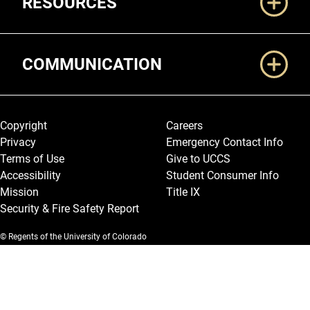
RESOURCES
COMMUNICATION
Legal and More
Copyright
Careers
Privacy
Emergency Contact Info
Terms of Use
Give to UCCS
Accessibility
Student Consumer Info
Mission
Title IX
Security & Fire Safety Report
© Regents of the University of Colorado