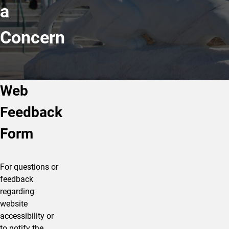
a
Concern
Web
Feedback
Form
For questions or
feedback
regarding
website
accessibility or
to notify the