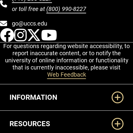
or toll free at
(800) 990-8227
go@uccs.edu
UCCS Facebook
UCCS Instagram
UCCS Twitter
UCCS YouT
For questions regarding website accessibility, to
report inaccurate content, or to notify the
university of online information or functionality
that is currently inaccessible, please visit
Web Feedback
Additional Links
INFORMATION
RESOURCES