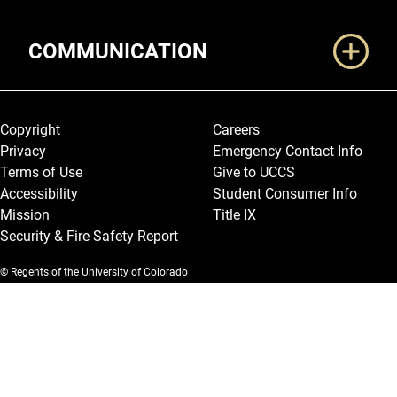
COMMUNICATION
Legal and More
Copyright
Careers
Privacy
Emergency Contact Info
Terms of Use
Give to UCCS
Accessibility
Student Consumer Info
Mission
Title IX
Security & Fire Safety Report
© Regents of the University of Colorado