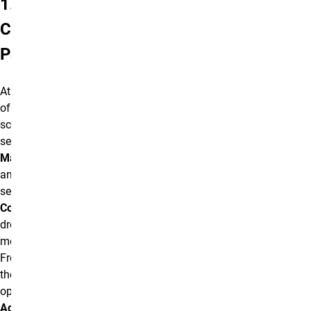
1.
Create
Page
At the top
of the
screen,
select
Manage
and then
select the
Content
dropdown
menu.
From
there,
open the
Add