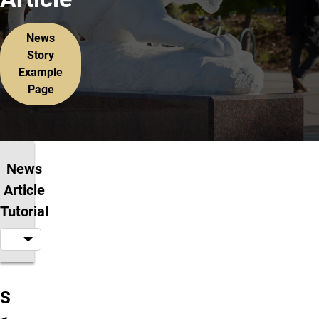
News
Story
Example
Page
News
Article
Tutorial
Step