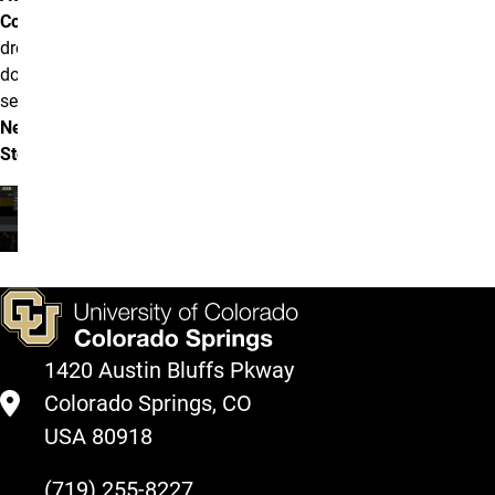
Content
drop
down and
select
News
Story
.
1420 Austin Bluffs Pkway
Colorado Springs, CO
USA 80918
(719) 255-8227