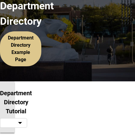
Department
Directory
Department
Directory
Example
Page
Department
Directory
Tutorial