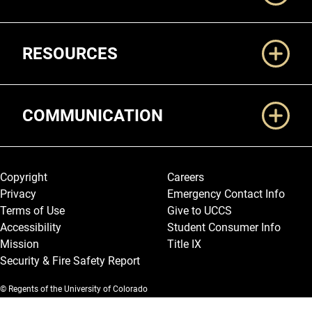
RESOURCES
COMMUNICATION
Legal and More
Copyright
Careers
Privacy
Emergency Contact Info
Terms of Use
Give to UCCS
Accessibility
Student Consumer Info
Mission
Title IX
Security & Fire Safety Report
© Regents of the University of Colorado