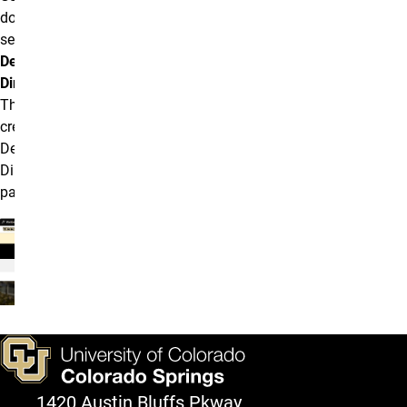
down and
select
Department
Directory
.
This will
create a new
Department
Directory
page.
1420 Austin Bluffs Pkway