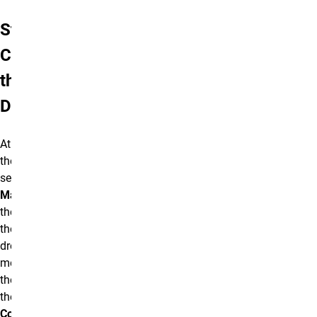
Step 1:
Creating
the
Directory
At the top of
the screen,
select
Manage
and
then select
the
Content
dropdown
menu. From
there, open
the
Add
Content
drop