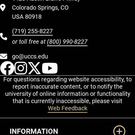
Colorado Springs, CO
USA 80918
(719) 255-8227
or toll free at
(800) 990-8227
go@uccs.edu
UCCS Facebook
UCCS Instagram
UCCS Twitter
UCCS YouT
For questions regarding website accessibility, to
report inaccurate content, or to notify the
university of online information or functionality
that is currently inaccessible, please visit
Web Feedback
Additional Links
INFORMATION