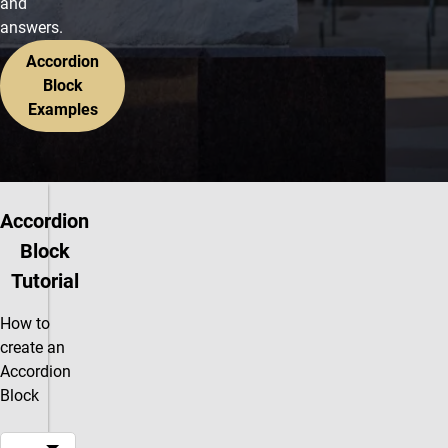
and
answers.
Accordion
Block
Examples
Accordion
Block
Tutorial
How to
create an
Accordion
Block