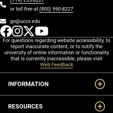
(719) 255-8227
or toll free at
(800) 990-8227
go@uccs.edu
UCCS Facebook
UCCS Instagram
UCCS Twitter
UCCS YouT
For questions regarding website accessibility, to
report inaccurate content, or to notify the
university of online information or functionality
that is currently inaccessible, please visit
Web Feedback
Additional Links
INFORMATION
RESOURCES