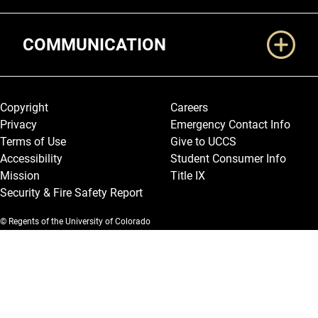
COMMUNICATION
Legal and More
Copyright
Careers
Privacy
Emergency Contact Info
Terms of Use
Give to UCCS
Accessibility
Student Consumer Info
Mission
Title IX
Security & Fire Safety Report
© Regents of the University of Colorado