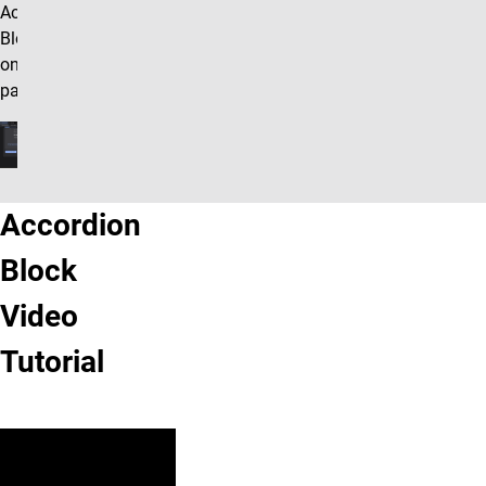
Accordion
Block row
on your
page.
Accordion
Block
Video
Tutorial