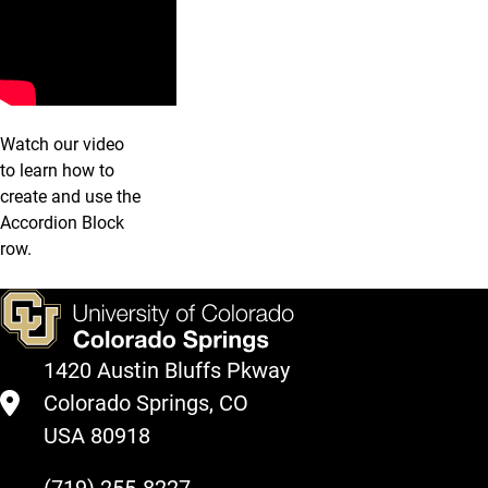
Watch our video
to learn how to
create and use the
Accordion Block
row.
1420 Austin Bluffs Pkway
Colorado Springs, CO
USA 80918