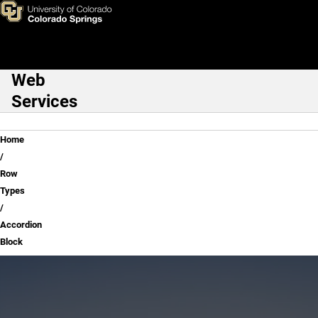
Accordion Block
Skip to main content
Web
Main Navigation
Services
Breadcrumb
Home
Row
Types
Accordion
Block