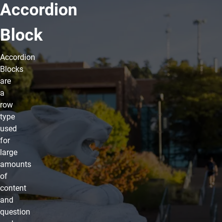
Accordion
Block
Accordion
Blocks
are
a
row
type
used
for
large
amounts
of
content
and
question