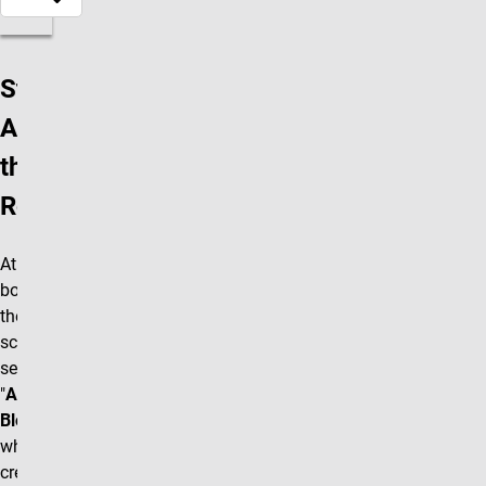
Step 1:
Add
the
Row
At the
bottom of
the editing
screen
select the
"
Accordion
Block"
box
which will
create a