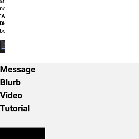
arrow box
next to the
"
Accordion
Block"
box.
Message
Blurb
Video
Tutorial