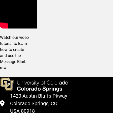
Watch our video
tutorial to learn
how to create
and use the
Message Blurb
row.
1420 Austin Bluffs Pkway
Colorado Springs, CO
USA 80918