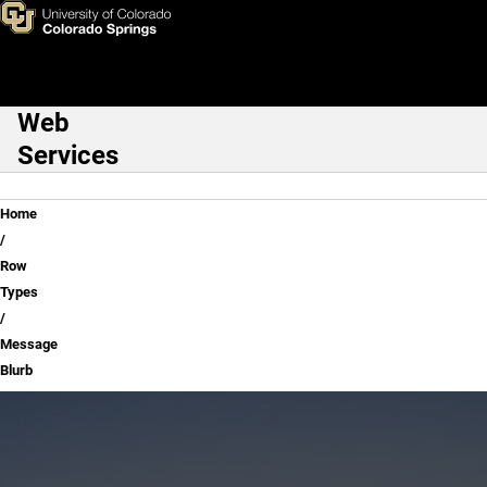
Message Blurb
Skip to main content
Web
Main Navigation
Services
Breadcrumb
Home
Row
Types
Message
Blurb