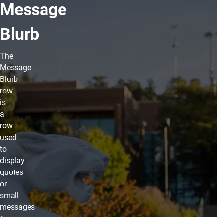
Message
Blurb
The
Message
Blurb
row
is
a
row
used
to
display
quotes
or
small
messages