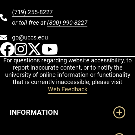
(719) 255-8227
or toll free at
(800) 990-8227
go@uccs.edu
UCCS Facebook
UCCS Instagram
UCCS Twitter
UCCS YouT
For questions regarding website accessibility, to
report inaccurate content, or to notify the
university of online information or functionality
that is currently inaccessible, please visit
Web Feedback
Additional Links
INFORMATION