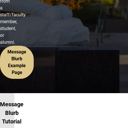
from
a
staff/faculty
member,
student,
or
alumni.
Message
Blurb
Example
Page
Message
Blurb
Tutorial