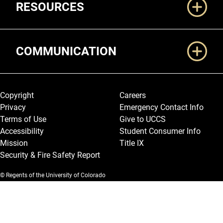
RESOURCES
COMMUNICATION
Legal and More
Copyright
Careers
Privacy
Emergency Contact Info
Terms of Use
Give to UCCS
Accessibility
Student Consumer Info
Mission
Title IX
Security & Fire Safety Report
© Regents of the University of Colorado