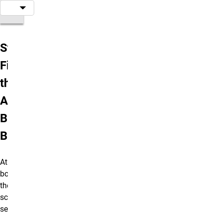
Step 1:
Find
the
Add
Block
Button
At the
bottom of
the editing
screen
select the