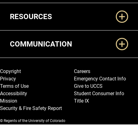
RESOURCES
COMMUNICATION
Legal and More
Copyright
Careers
Privacy
Emergency Contact Info
Terms of Use
Give to UCCS
Accessibility
Student Consumer Info
Mission
Title IX
Security & Fire Safety Report
© Regents of the University of Colorado