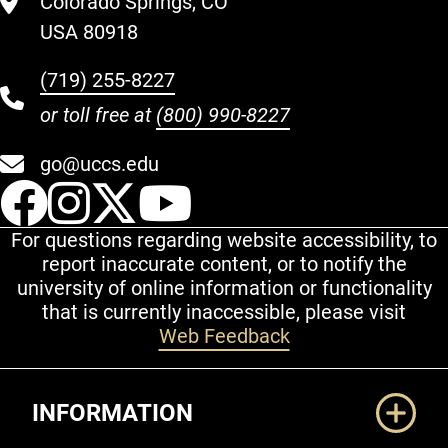
Colorado Springs, CO
USA 80918
(719) 255-8227
or toll free at
(800) 990-8227
go@uccs.edu
UCCS Facebook
UCCS Instagram
UCCS Twitter
UCCS YouT
For questions regarding website accessibility, to
report inaccurate content, or to notify the
university of online information or functionality
that is currently inaccessible, please visit
Web Feedback
Additional Links
INFORMATION