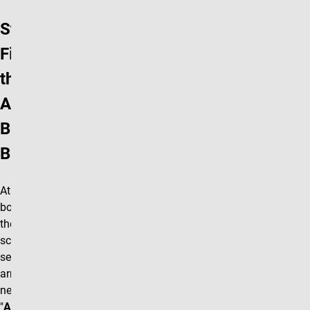
Step 1:
Find
the
Add
Block
Button
At the
bottom of
the editing
screen
select the
arrow box
next to the
"
Accordion