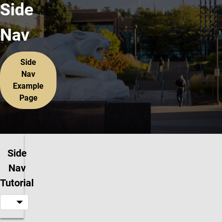
Side
Nav
Side
Nav
Example
Page
Side
Nav
Tutorial