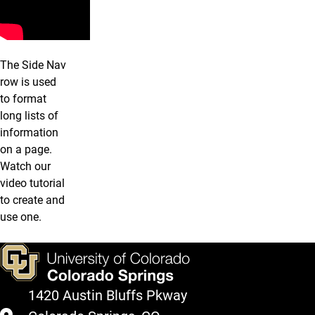
The Side Nav
row is used
to format
long lists of
information
on a page.
Watch our
video tutorial
to create and
use one.
1420 Austin Bluffs Pkway