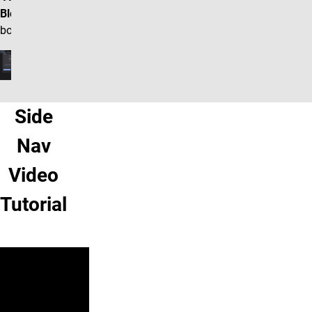
Block"
box.
Side
Nav
Video
Tutorial