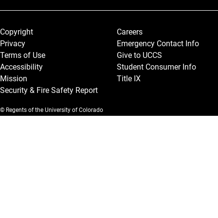
Legal and More
Copyright
Careers
Privacy
Emergency Contact Info
Terms of Use
Give to UCCS
Accessibility
Student Consumer Info
Mission
Title IX
Security & Fire Safety Report
© Regents of the University of Colorado