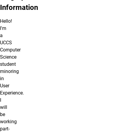
Information
Hello!
I'm
a
UCCS
Computer
Science
student
minoring
in
User
Experience.
I
will
be
working
part-