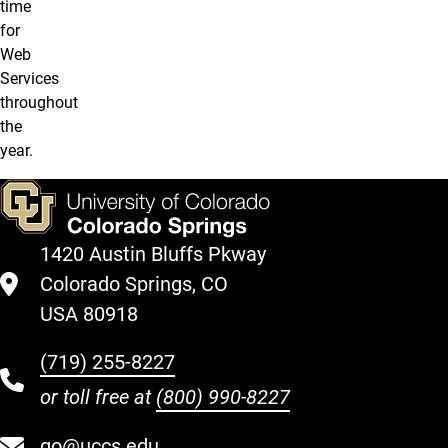
time
for
Web
Services
throughout
the
year.
1420 Austin Bluffs Pkway
Colorado Springs, CO
USA 80918
(719) 255-8227
or toll free at
(800) 990-8227
go@uccs.edu