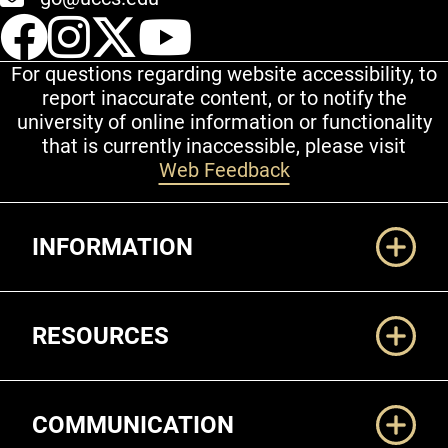
UCCS Facebook
UCCS Instagram
UCCS Twitter
UCCS YouT
For questions regarding website accessibility, to
report inaccurate content, or to notify the
university of online information or functionality
that is currently inaccessible, please visit
Web Feedback
Additional Links
INFORMATION
RESOURCES
COMMUNICATION