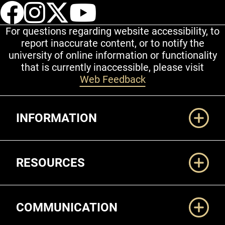
UCCS Facebook
UCCS Instagram
UCCS Twitter
UCCS YouT
For questions regarding website accessibility, to
report inaccurate content, or to notify the
university of online information or functionality
that is currently inaccessible, please visit
Web Feedback
Additional Links
INFORMATION
RESOURCES
COMMUNICATION