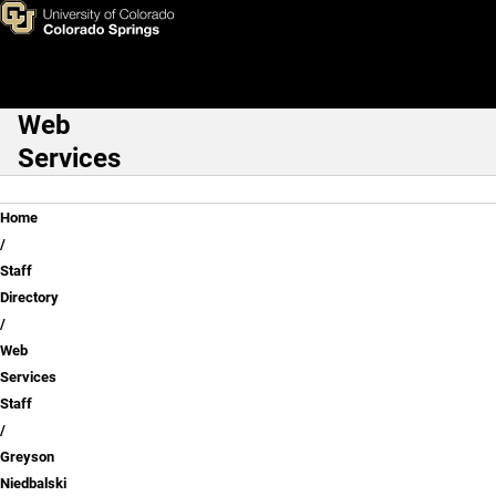
Greyson Niedbalski
Skip to main content
Web
Main Navigation
Services
Breadcrumb
Home
Staff
Directory
Web
Services
Staff
Greyson
Niedbalski