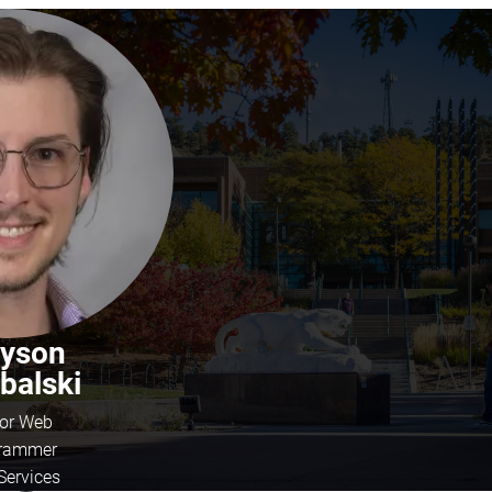
eyson
balski
ior Web
rammer
Services