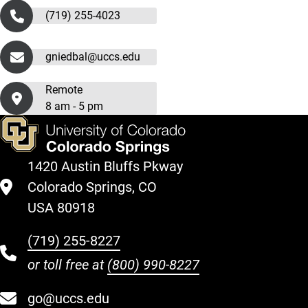
(719) 255-4023
gniedbal@uccs.edu
Remote
8 am - 5 pm
1420 Austin Bluffs Pkway
Colorado Springs, CO
USA 80918
(719) 255-8227
or toll free at
(800) 990-8227
go@uccs.edu