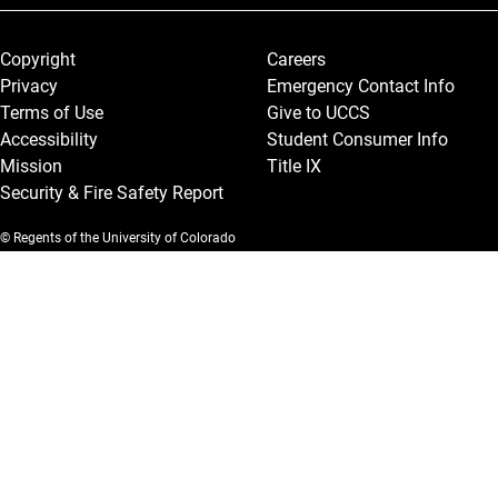
Legal and More
Copyright
Careers
Privacy
Emergency Contact Info
Terms of Use
Give to UCCS
Accessibility
Student Consumer Info
Mission
Title IX
Security & Fire Safety Report
© Regents of the University of Colorado