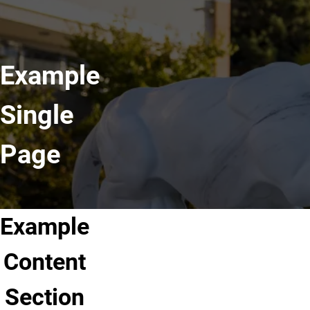
Example
Single
Page
Example
Content
Section