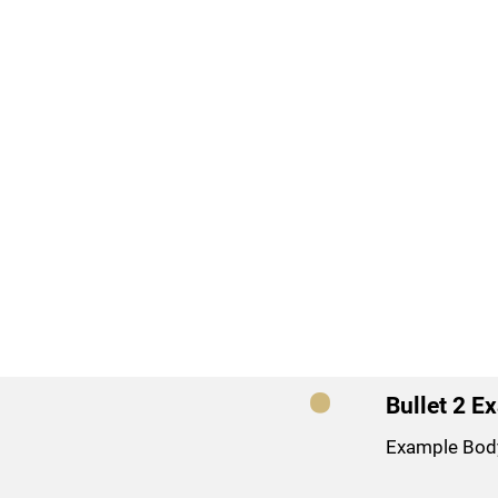
Bullet 2 E
Example Bod