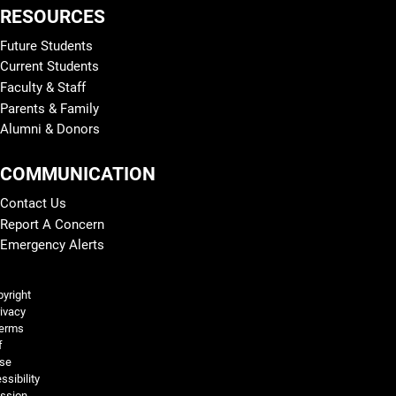
RESOURCES
Future Students
Current Students
Faculty & Staff
Parents & Family
Alumni & Donors
COMMUNICATION
Contact Us
Report A Concern
Emergency Alerts
Legal and More
yright
ivacy
erms
f
se
ssibility
ssion