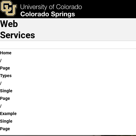
Example Single Page
Skip to main content
ks & Tools
Apply Now
Web
Main Navigation
Services
Breadcrumb
Home
Page
Types
Single
Page
Example
Single
Page