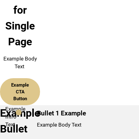
for
Single
Page
Example Body
Text
Example
CTA
Button
Example
Example
Bullet 1 Example
Intro
Text
Example Body Text
Bullet