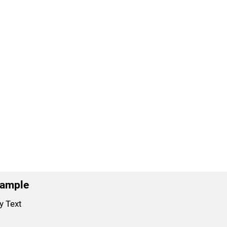
xample
y Text