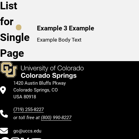
List
for
Example 3 Example
Single
Example Body Text
Page
1420 Austin Bluffs Pkway
Colorado Springs, CO
USA 80918
(719) 255-8227
or toll free at
(800) 990-8227
go@uccs.edu