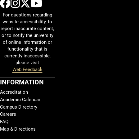
UCCS Facebook
UCCS Instagram
UCCS Twitter
UCCS YouTube
For questions regarding
website accessibility, to
report inaccurate content,
or to notify the university
of online information or
functionality that is
currently inaccessible,
please visit
Web Feedback
INFORMATION
Accreditation
Academic Calendar
Campus Directory
Careers
FAQ
Map & Directions