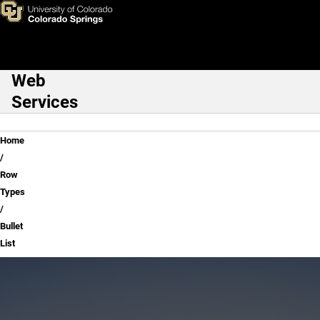
Bullet List
Skip to main content
Web
Main Navigation
Services
Breadcrumb
Home
Row
Types
Bullet
List