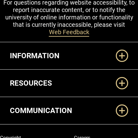
For questions regarding website accessibility, to
report inaccurate content, or to notify the
university of online information or functionality
that is currently inaccessible, please visit
Web Feedback
Additional Links
INFORMATION
RESOURCES
COMMUNICATION
Legal and More
Copyright
Careers