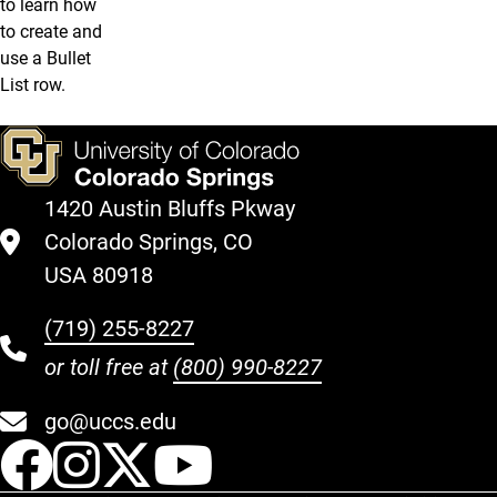
to learn how
to create and
use a Bullet
List row.
1420 Austin Bluffs Pkway
Colorado Springs, CO
USA 80918
(719) 255-8227
or toll free at
(800) 990-8227
go@uccs.edu
UCCS Facebook
UCCS Instagram
UCCS Twitter
UCCS YouT