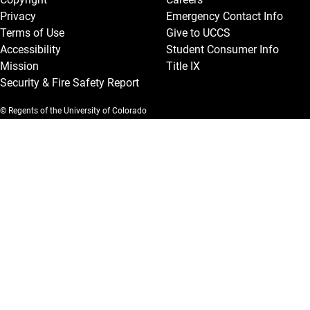
Privacy
Emergency Contact Info
Terms of Use
Give to UCCS
Accessibility
Student Consumer Info
Mission
Title IX
Security & Fire Safety Report
© Regents of the University of Colorado