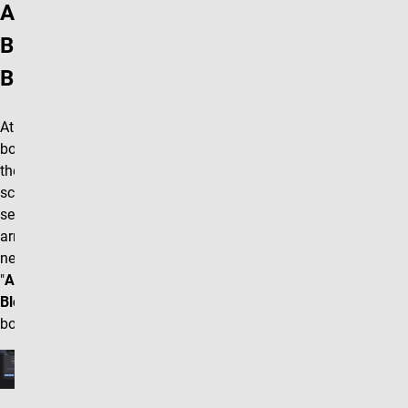
Add
Block
Button
At the
bottom of
the editing
screen
select the
arrow box
next to the
"
Accordion
Block"
box.