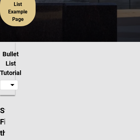
List
Example
Page
Bullet
List
Tutorial
Step 1:
Find
the