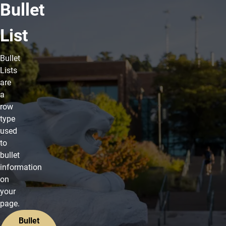
Bullet
List
Bullet
Lists
are
a
row
type
used
to
bullet
information
on
your
page.
Bullet