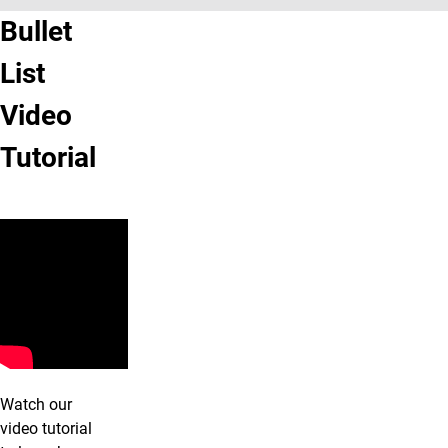
Bullet
List
Video
Tutorial
Watch our
video tutorial