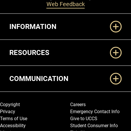
Web Feedback
Additional Links
INFORMATION
RESOURCES
COMMUNICATION
Legal and More
Copyright
Careers
Privacy
Emergency Contact Info
Terms of Use
Give to UCCS
Accessibility
Student Consumer Info