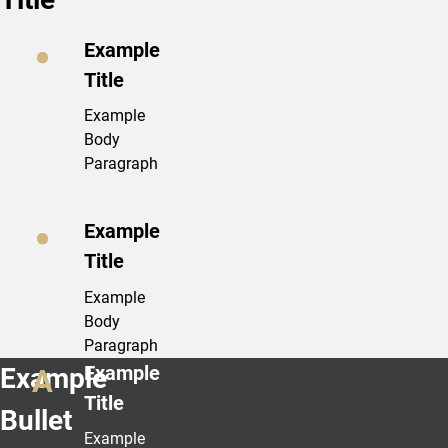
Example
Title
Example
Body
Paragraph
Example
Title
Example
Body
Paragraph
Example
Example
Title
Bullet
Example