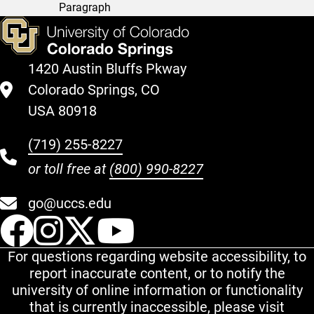
Paragraph
1420 Austin Bluffs Pkway
Colorado Springs, CO
USA 80918
(719) 255-8227
or toll free at
(800) 990-8227
go@uccs.edu
UCCS Facebook
UCCS Instagram
UCCS Twitter
UCCS YouT
For questions regarding website accessibility, to
report inaccurate content, or to notify the
university of online information or functionality
that is currently inaccessible, please visit