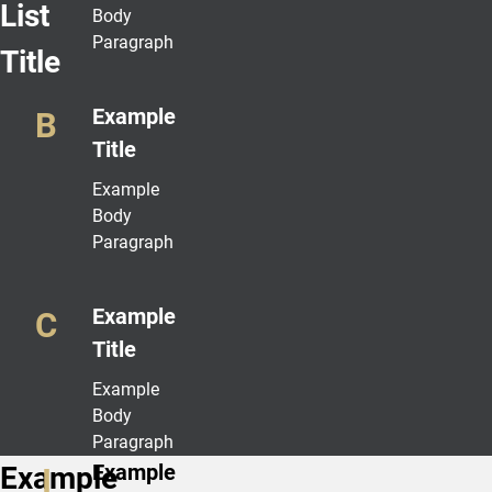
List
Body
Paragraph
Title
Example
Title
Example
Body
Paragraph
Example
Title
Example
Body
Paragraph
Example
Example