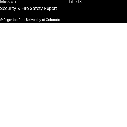
Mission
Title IX
Security & Fire Safety Report
© Regents of the University of Colorado