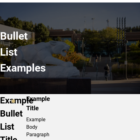
Bullet
List
Examples
Example
Example
Title
Bullet
Example
List
Body
Paragraph
Title