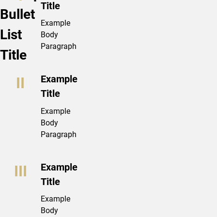
Title
Bullet
Example
List
Body
Paragraph
Title
Example
Title
Example
Body
Paragraph
Example
Title
Example
Body