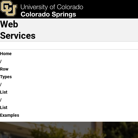
List Examples
Skip to main content
ks & Tools
Apply Now
Web
Main Navigation
Services
Breadcrumb
Home
Row
Types
List
List
Examples