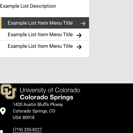
List
Example List Description
Item
Example List Item Menu Title
Menu
Example List Item Menu Title
Title
Example List Item Menu Title
Example Body
Text
1420 Austin Bluffs Pkway
Colorado Springs, CO
USA 80918
(719) 255-8227