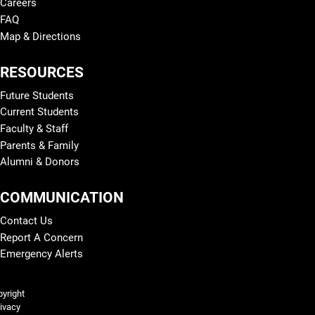
Careers
FAQ
Map & Directions
RESOURCES
Future Students
Current Students
Faculty & Staff
Parents & Family
Alumni & Donors
COMMUNICATION
Contact Us
Report A Concern
Emergency Alerts
Legal and More
yright
ivacy