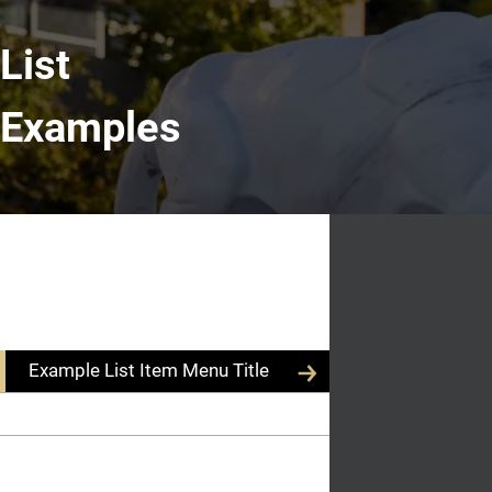
List
Examples
Example
List Section Title
Content
List Description
Title
Example List Item Menu Title
Example List Item Menu Title
Example Body
Text
Example List Item Menu Title