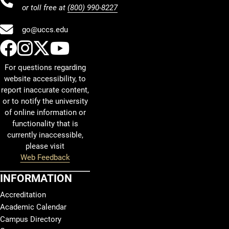
or toll free at
(800) 990-8227
go@uccs.edu
UCCS Facebook
UCCS Instagram
UCCS Twitter
UCCS YouTube
For questions regarding
website accessibility, to
report inaccurate content,
or to notify the university
of online information or
functionality that is
currently inaccessible,
please visit
Web Feedback
INFORMATION
Accreditation
Academic Calendar
Campus Directory