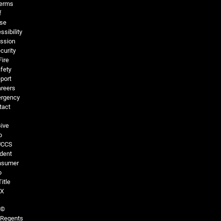
erms
f
se
ssibility
ssion
curity
Fire
fety
port
reers
rgency
tact
ive
o
UCCS
dent
nsumer
o
Title
IX
©
Regents