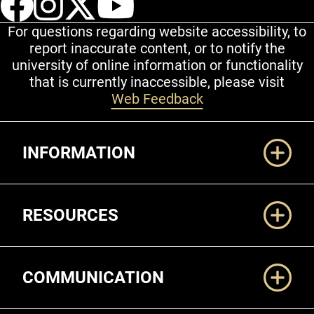
For questions regarding website accessibility, to
report inaccurate content, or to notify the
university of online information or functionality
that is currently inaccessible, please visit
Web Feedback
Additional Links
INFORMATION
RESOURCES
COMMUNICATION