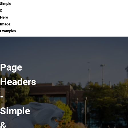
Simple
&
Hero
Image
Examples
Page
Headers
-
Simple
&