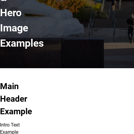
Hero
Image
Examples
Main
Header
Example
Intro Text
Example