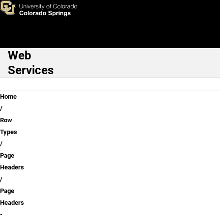
Page Headers - Simple & Her
Skip to main content
Web
Main Navigation
Services
Breadcrumb
Home
Row
Types
Page
Headers
Page
Headers
-