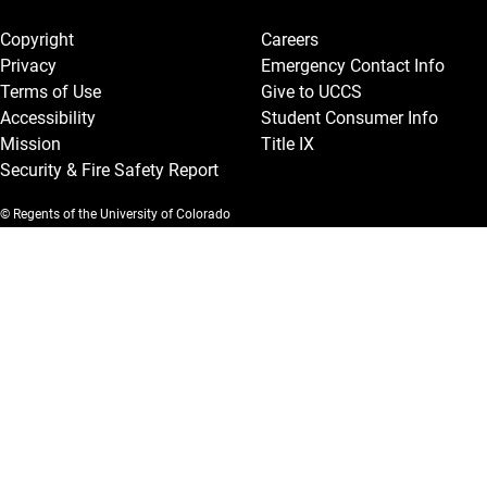
Legal and More
Copyright
Careers
Privacy
Emergency Contact Info
Terms of Use
Give to UCCS
Accessibility
Student Consumer Info
Mission
Title IX
Security & Fire Safety Report
© Regents of the University of Colorado