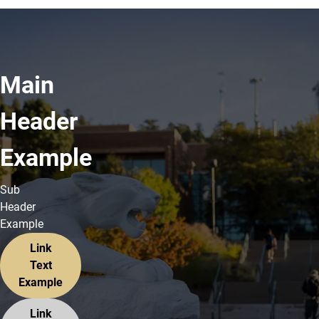
Main
Header
Example
Sub
Header
Example
Link
Text
Example
Link