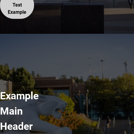
Text
Example
Example
Main
Header