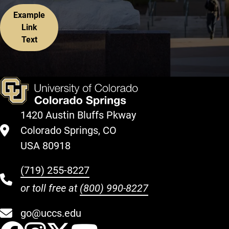
Example
Link
Text
1420 Austin Bluffs Pkway
Colorado Springs, CO
USA 80918
(719) 255-8227
or toll free at
(800) 990-8227
go@uccs.edu
UCCS Facebook
UCCS Instagram
UCCS Twitter
UCCS YouT