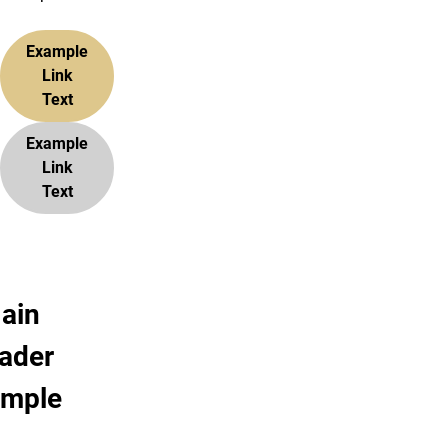
Example
Link
Text
Example
Link
Text
ain
ader
ample