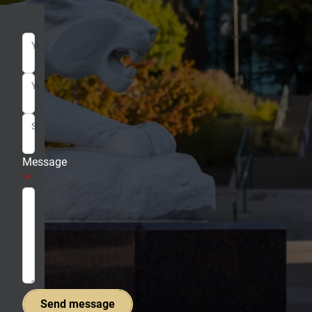
Your Name
Your Email
Subject
Message