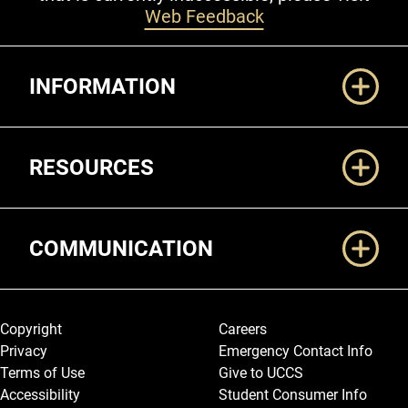
Web Feedback
Additional Links
INFORMATION
RESOURCES
COMMUNICATION
Legal and More
Copyright
Careers
Privacy
Emergency Contact Info
Terms of Use
Give to UCCS
Accessibility
Student Consumer Info