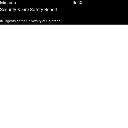
Mission
Title IX
Security & Fire Safety Report
© Regents of the University of Colorado