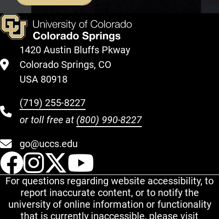
1420 Austin Bluffs Pkway
Colorado Springs, CO
USA 80918
(719) 255-8227
or toll free at
(800) 990-8227
go@uccs.edu
UCCS Facebook
UCCS Instagram
UCCS Twitter
UCCS YouT
For questions regarding website accessibility, to
report inaccurate content, or to notify the
university of online information or functionality
that is currently inaccessible, please visit