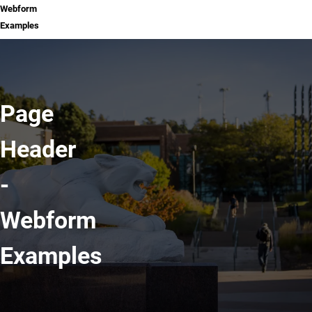
Webform
Examples
Page
Header
-
Webform
Examples