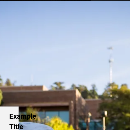
Example
Title