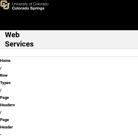
Page Header - Webform Exam
Skip to main content
Web
Main Navigation
Services
Breadcrumb
Home
Row
Types
Page
Headers
Page
Header
-