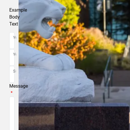
Example
Body
Text
Your Name
Your Email
Subject
Message