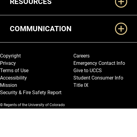
RESOURCES
COMMUNICATION
Legal and More
Copyright
Careers
Privacy
Emergency Contact Info
Terms of Use
Give to UCCS
Accessibility
Student Consumer Info
Mission
Title IX
Security & Fire Safety Report
© Regents of the University of Colorado