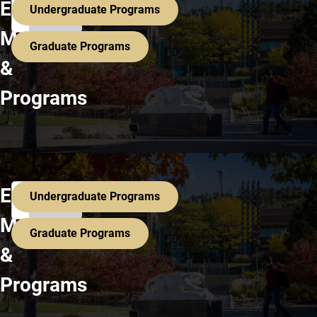
Search All Programs
Explore
Undergraduate Programs
Majors
Graduate Programs
&
Programs
Search All Programs
Explore
Undergraduate Programs
Majors
Graduate Programs
&
Programs