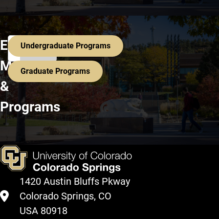
Search All Programs
Explore
Undergraduate Programs
Majors
Graduate Programs
&
Programs
1420 Austin Bluffs Pkway
Colorado Springs, CO
USA 80918