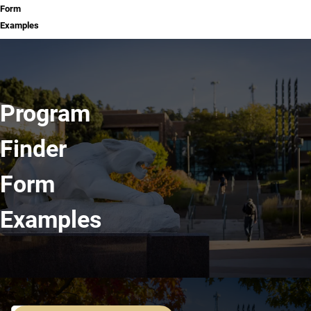
Form
Examples
Program
Finder
Form
Examples