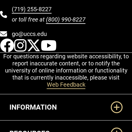
(719) 255-8227
or toll free at
(800) 990-8227
go@uccs.edu
UCCS Facebook
UCCS Instagram
UCCS Twitter
UCCS YouT
For questions regarding website accessibility, to
report inaccurate content, or to notify the
university of online information or functionality
that is currently inaccessible, please visit
Web Feedback
Additional Links
INFORMATION