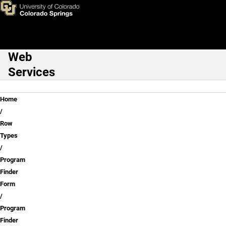
Program Finder Form Exampl
Skip to main content
Web
Main Navigation
Services
Breadcrumb
Home
Row
Types
Program
Finder
Form
Program
Finder